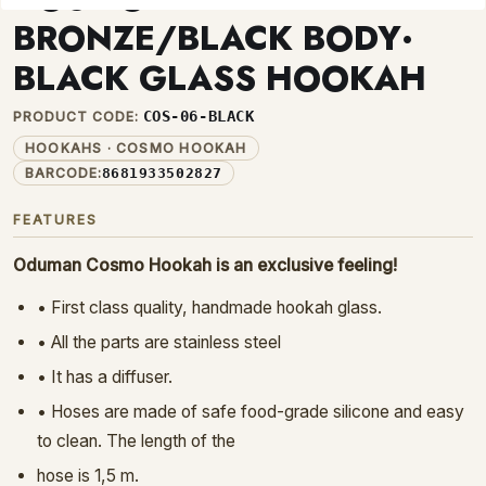
BRONZE/BLACK BODY·
BLACK GLASS HOOKAH
COS-06-BLACK
PRODUCT CODE:
HOOKAHS · COSMO HOOKAH
BARCODE:
8681933502827
FEATURES
Oduman Cosmo Hookah is an exclusive feeling
!
• First class quality, handmade hookah glass.
• All the parts are stainless steel
• It has a diffuser.
• Hoses are made of safe food-grade silicone and easy
to clean. The length of the
hose is 1,5 m.