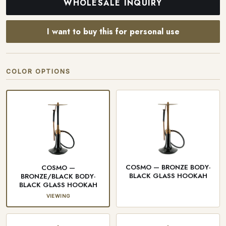
WHOLESALE INQUIRY
I want to buy this for personal use
COLOR OPTIONS
COSMO — BRONZE BODY·
COSMO —
BLACK GLASS HOOKAH
BRONZE/BLACK BODY·
BLACK GLASS HOOKAH
VIEWING