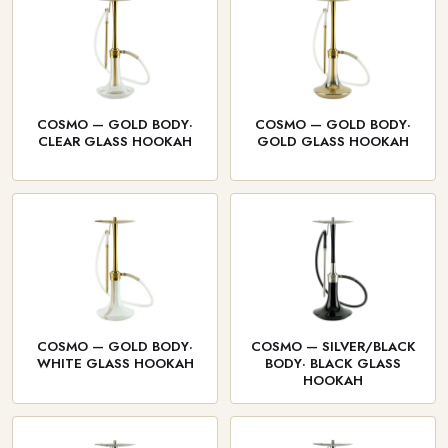
COSMO — GOLD BODY·
COSMO — GOLD BODY·
CLEAR GLASS HOOKAH
GOLD GLASS HOOKAH
COSMO — GOLD BODY·
COSMO — SILVER/BLACK
WHITE GLASS HOOKAH
BODY· BLACK GLASS
HOOKAH