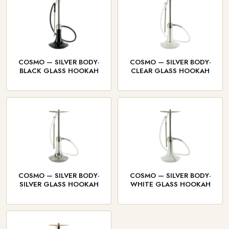
COSMO — SILVER BODY·
COSMO — SILVER BODY·
BLACK GLASS HOOKAH
CLEAR GLASS HOOKAH
COSMO — SILVER BODY·
COSMO — SILVER BODY·
SILVER GLASS HOOKAH
WHITE GLASS HOOKAH