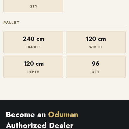
QTY
PALLET
240 cm
120 cm
HEIGHT
WIDTH
120 cm
96
DEPTH
QTY
Become an
Oduman
Authorized Dealer