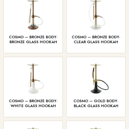
COSMO — BRONZE BODY·
COSMO — BRONZE BODY·
BRONZE GLASS HOOKAH
CLEAR GLASS HOOKAH
COSMO — BRONZE BODY·
COSMO — GOLD BODY·
WHITE GLASS HOOKAH
BLACK GLASS HOOKAH