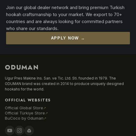
Join our global dealer network and bring premium Turkish
hookah craftsmanship to your market. We export to 70+
countries and are always looking for committed partners
who share our standards.
APPLY NOW →
ODUMAN
Ugur Pres Makine Ins. San. ve Tic. Ltd. Sti. founded in 1979. The
ODUMAN brand was created in 2014 to produce uniquely designed
hookahs for the world.
OFFICIAL WEBSITES
Official Global Store
↗
Official Türkiye Store
↗
BuCoco by Oduman
↗