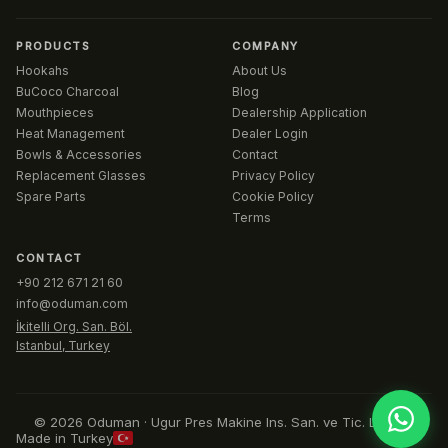
PRODUCTS
COMPANY
Hookahs
About Us
BuCoco Charcoal
Blog
Mouthpieces
Dealership Application
Heat Management
Dealer Login
Bowls & Accessories
Contact
Replacement Glasses
Privacy Policy
Spare Parts
Cookie Policy
Terms
CONTACT
+90 212 671 21 60
info@oduman.com
İkitelli Org. San. Böl.
Istanbul, Turkey
© 2026 Oduman · Ugur Pres Makine Ins. San. ve Tic. Ltd. Sti.
Made in Turkey