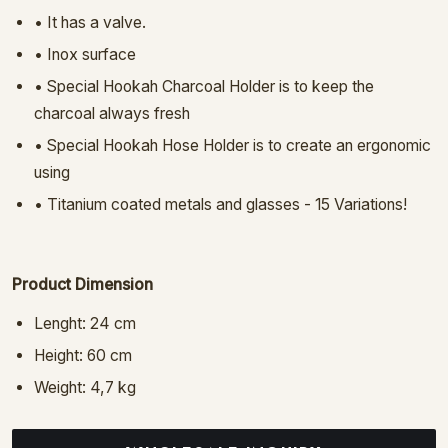
• It has a valve.
• Inox surface
• Special Hookah Charcoal Holder is to keep the
charcoal always fresh
• Special Hookah Hose Holder is to create an ergonomic
using
• Titanium coated metals and glasses - 15 Variations!
Product Dimension
Lenght: 24 cm
Height: 60 cm
Weight: 4,7 kg