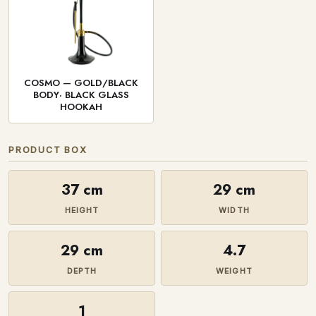
COSMO — GOLD/BLACK
BODY· BLACK GLASS
HOOKAH
PRODUCT BOX
37 cm
29 cm
HEIGHT
WIDTH
29 cm
4.7
DEPTH
WEIGHT
1