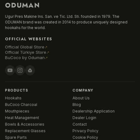
ODUMAN
Ugur Pres Makine Ins. San. ve Tic. Ltd. Sti. founded in 1979. The
ODUMAN brand was created in 2014 to produce uniquely designed
hookahs for the world.
OFFICIAL WEBSITES
Official Global Store
↗
Official Türkiye Store
↗
BuCoco by Oduman
↗
PRODUCTS
COMPANY
Hookahs
About Us
BuCoco Charcoal
Blog
Mouthpieces
Dealership Application
Heat Management
Dealer Login
Bowls & Accessories
Contact
Replacement Glasses
Privacy Policy
Spare Parts
Cookie Policy