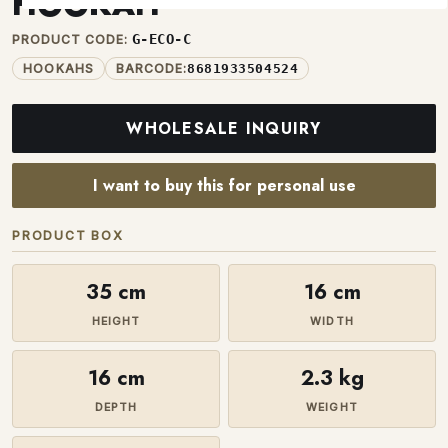
HOOKAH
G-ECO-C
PRODUCT CODE:
HOOKAHS
BARCODE:
8681933504524
WHOLESALE INQUIRY
I want to buy this for personal use
PRODUCT BOX
35 cm
16 cm
HEIGHT
WIDTH
16 cm
2.3 kg
DEPTH
WEIGHT