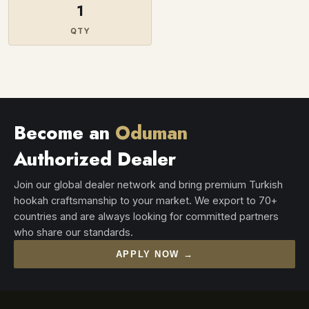
1
QTY
Become an
Oduman
Authorized Dealer
Join our global dealer network and bring premium Turkish
hookah craftsmanship to your market. We export to 70+
countries and are always looking for committed partners
who share our standards.
APPLY NOW →