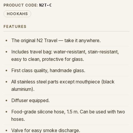
N2T-C
PRODUCT CODE:
HOOKAHS
FEATURES
The original N2 Travel — take it anywhere.
Includes travel bag: water-resistant, stain-resistant,
easy to clean, protective for glass.
First class quality, handmade glass.
All stainless steel parts except mouthpiece (black
aluminium).
Diffuser equipped.
Food-grade silicone hose, 1.5 m. Can be used with two
hoses.
Valve for easy smoke discharge.