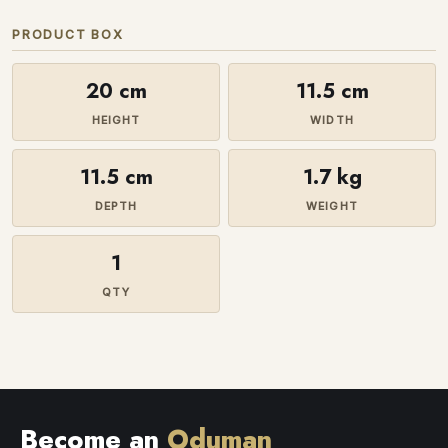
PRODUCT BOX
20 cm
11.5 cm
HEIGHT
WIDTH
11.5 cm
1.7 kg
DEPTH
WEIGHT
1
QTY
Become an
Oduman