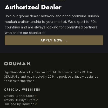
Authorized Dealer
Join our global dealer network and bring premium Turkish
hookah craftsmanship to your market. We export to 70+
countries and are always looking for committed partners
who share our standards.
APPLY NOW →
ODUMAN
Ugur Pres Makine Ins. San. ve Tic. Ltd. Sti. founded in 1979. The
ODUMAN brand was created in 2014 to produce uniquely designed
hookahs for the world.
OFFICIAL WEBSITES
Official Global Store
↗
Official Türkiye Store
↗
BuCoco by Oduman
↗