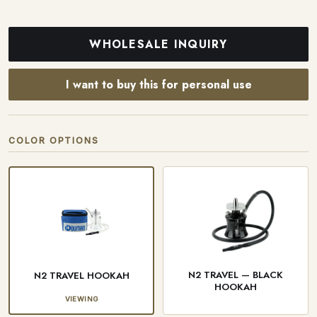
WHOLESALE INQUIRY
I want to buy this for personal use
COLOR OPTIONS
N2 TRAVEL — BLACK
N2 TRAVEL HOOKAH
HOOKAH
VIEWING