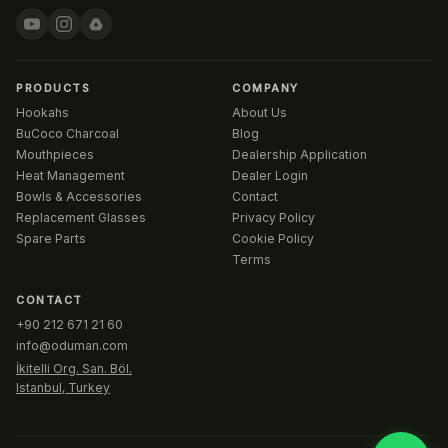
PRODUCTS
COMPANY
Hookahs
About Us
BuCoco Charcoal
Blog
Mouthpieces
Dealership Application
Heat Management
Dealer Login
Bowls & Accessories
Contact
Replacement Glasses
Privacy Policy
Spare Parts
Cookie Policy
Terms
CONTACT
+90 212 671 21 60
info@oduman.com
İkitelli Org. San. Böl.
Istanbul, Turkey