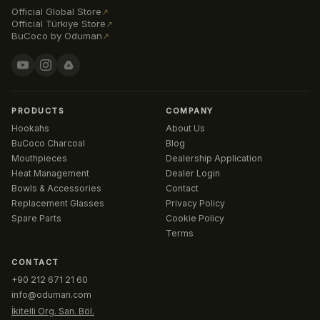
Official Global Store
↗
Official Türkiye Store
↗
BuCoco by Oduman
↗
PRODUCTS
COMPANY
Hookahs
About Us
BuCoco Charcoal
Blog
Mouthpieces
Dealership Application
Heat Management
Dealer Login
Bowls & Accessories
Contact
Replacement Glasses
Privacy Policy
Spare Parts
Cookie Policy
Terms
CONTACT
+90 212 671 21 60
info@oduman.com
İkitelli Org. San. Böl.