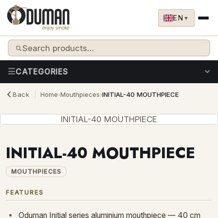
Skip to content
EN
▼
CATEGORIES
Back
Home
›
Mouthpieces
›
INITIAL-40 MOUTHPIECE
HOOKAHS
BUCOCO CHARCOAL
INITIAL-40 MOUTHPIECE
MOUTHPIECES
HEAT MANAGEMENT
INITIAL-40 MOUTHPIECE
BOWLS & ACCESSORIES
REPLACEMENT GLASSES
MOUTHPIECES
SPARE PARTS
FEATURES
Oduman Initial series aluminium mouthpiece — 40 cm