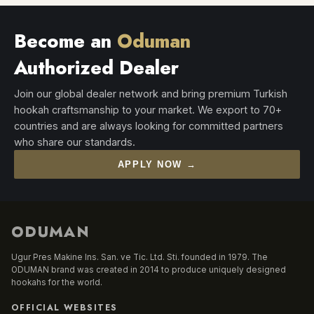
Become an
Oduman
Authorized Dealer
Join our global dealer network and bring premium Turkish
hookah craftsmanship to your market. We export to 70+
countries and are always looking for committed partners
who share our standards.
APPLY NOW →
ODUMAN
Ugur Pres Makine Ins. San. ve Tic. Ltd. Sti. founded in 1979. The
ODUMAN brand was created in 2014 to produce uniquely designed
hookahs for the world.
OFFICIAL WEBSITES