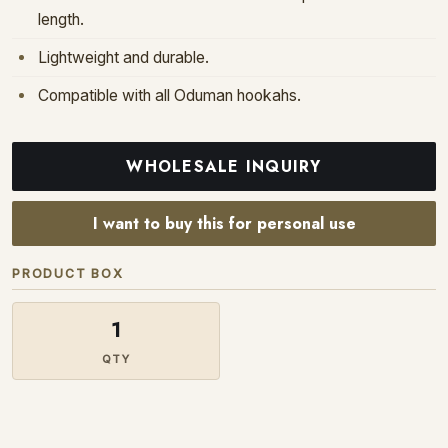
length.
Lightweight and durable.
Compatible with all Oduman hookahs.
WHOLESALE INQUIRY
I want to buy this for personal use
PRODUCT BOX
1
QTY