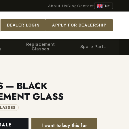
EN
About Us
Blog
Contact
▾
DEALER LOGIN
APPLY FOR DEALERSHIP
Replacement
Spare Parts
s
Glasses
S — BLACK
EMENT GLASS
LASSES
SALE
I want to buy this for