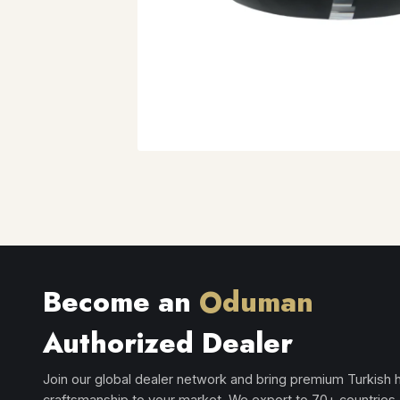
Become an
Oduman
Authorized Dealer
Join our global dealer network and bring premium Turkish
craftsmanship to your market. We export to 70+ countries