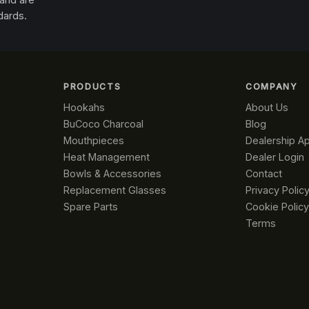
dards.
PRODUCTS
COMPANY
Hookahs
About Us
BuCoco Charcoal
Blog
Mouthpieces
Dealership Ap
Heat Management
Dealer Login
Bowls & Accessories
Contact
Replacement Glasses
Privacy Polic
Spare Parts
Cookie Policy
Terms