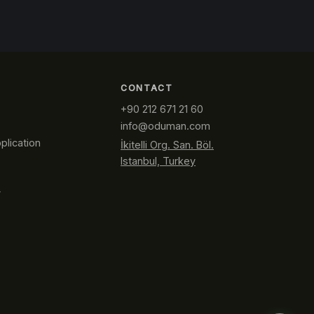
CONTACT
+90 212 671 21 60
info@oduman.com
plication
İkitelli Org. San. Böl.
Istanbul, Turkey
y