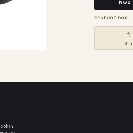
INQU
PRODUCT BOX
1
QTY
 hookah
 and are