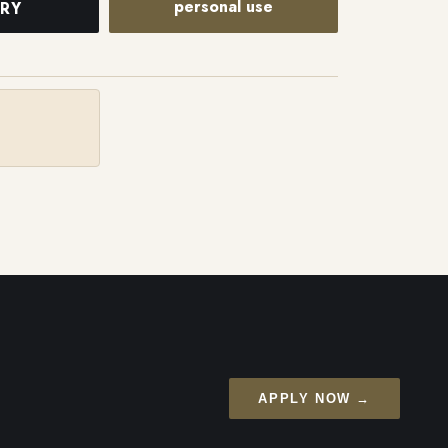
personal use
IRY
APPLY NOW →