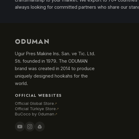
always looking for committed partners who share our stan
ODUMAN
Ugur Pres Makine Ins. San. ve Tic. Ltd.
Sti. founded in 1979. The ODUMAN
brand was created in 2014 to produce
uniquely designed hookahs for the
world.
OFFICIAL WEBSITES
Official Global Store
↗
Official Türkiye Store
↗
BuCoco by Oduman
↗