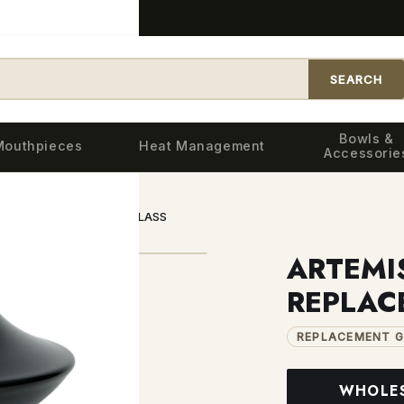
SEARCH
Bowls &
Mouthpieces
Heat Management
Accessorie
BLACK REPLACEMENT GLASS
ARTEMI
REPLAC
REPLACEMENT G
WHOLE