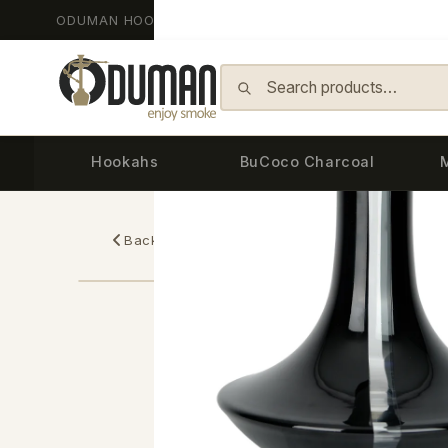
ODUMAN HOOKAH - Since 2014
Skip to content
Hookahs
BuCoco Charcoal
Back
Home
›
Replacement Glasses
›
ARTEMIS — 