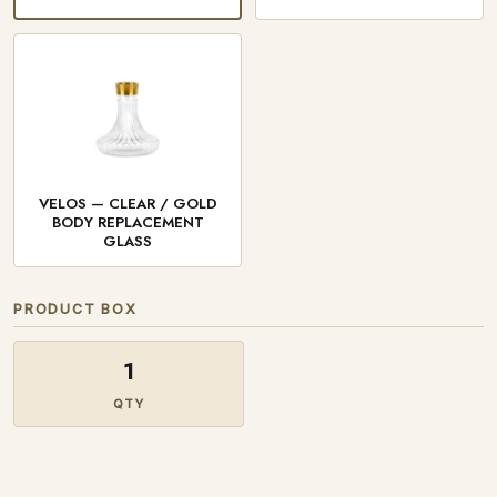
VELOS — CLEAR / GOLD
BODY REPLACEMENT
GLASS
PRODUCT BOX
1
QTY