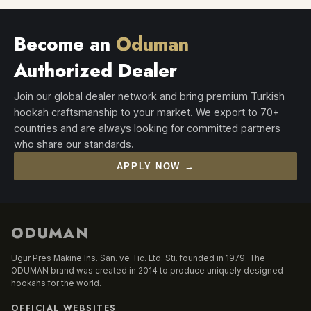
Become an
Oduman
Authorized Dealer
Join our global dealer network and bring premium Turkish
hookah craftsmanship to your market. We export to 70+
countries and are always looking for committed partners
who share our standards.
APPLY NOW →
ODUMAN
Ugur Pres Makine Ins. San. ve Tic. Ltd. Sti. founded in 1979. The
ODUMAN brand was created in 2014 to produce uniquely designed
hookahs for the world.
OFFICIAL WEBSITES