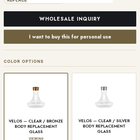
REPLACEMENT GLASSES
WHOLESALE INQUIRY
I want to buy this for personal use
COLOR OPTIONS
VELOS — CLEAR / SILVER
VELOS — CLEAR / BRONZE
BODY REPLACEMENT
BODY REPLACEMENT
GLASS
GLASS
VIEWING