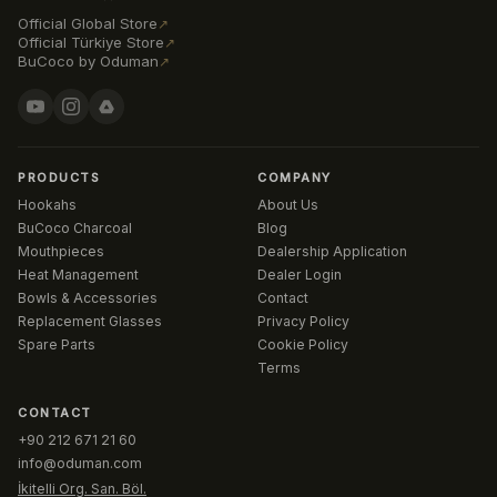
Official Global Store
↗
Official Türkiye Store
↗
BuCoco by Oduman
↗
PRODUCTS
COMPANY
Hookahs
About Us
BuCoco Charcoal
Blog
Mouthpieces
Dealership Application
Heat Management
Dealer Login
Bowls & Accessories
Contact
Replacement Glasses
Privacy Policy
Spare Parts
Cookie Policy
Terms
CONTACT
+90 212 671 21 60
info@oduman.com
İkitelli Org. San. Böl.