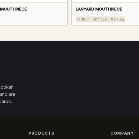
0 MOUTHPIECE
LANYARD MOUTHPIECE
H: 10cm
W: 1.8cm
0.04 kg
 hookah
 and are
dards.
PRODUCTS
COMPANY