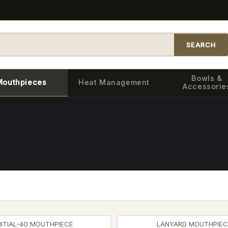
SEARCH
Bowls &
Mouthpieces
Heat Management
Accessorie
NITIAL-40 MOUTHPIECE
LANYARD MOUTHPIEC