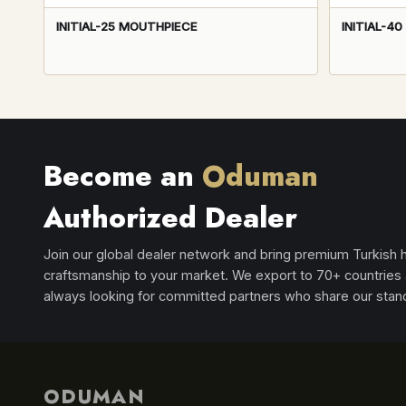
INITIAL-25 MOUTHPIECE
INITIAL-4
Become an
Oduman
Authorized Dealer
Join our global dealer network and bring premium Turkish
craftsmanship to your market. We export to 70+ countries
always looking for committed partners who share our stan
ODUMAN