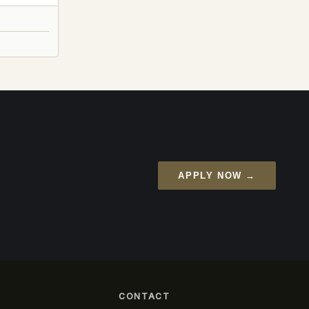
APPLY NOW →
CONTACT