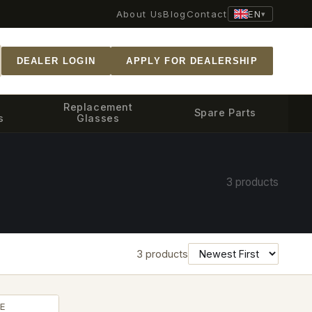
EN
About Us
Blog
Contact
▾
DEALER LOGIN
APPLY FOR DEALERSHIP
Replacement
Spare Parts
s
Glasses
3 products
3 products
E