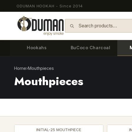
ODUMAN HOOKAH - Since 2014
Skip to content
Hookahs
BuCoco Charcoal
Home
›
Mouthpieces
Mouthpieces
INITIAL-25 MOUTHPIECE
I