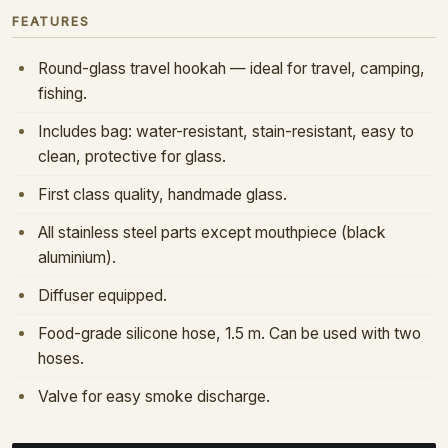
FEATURES
Round-glass travel hookah — ideal for travel, camping,
fishing.
Includes bag: water-resistant, stain-resistant, easy to
clean, protective for glass.
First class quality, handmade glass.
All stainless steel parts except mouthpiece (black
aluminium).
Diffuser equipped.
Food-grade silicone hose, 1.5 m. Can be used with two
hoses.
Valve for easy smoke discharge.