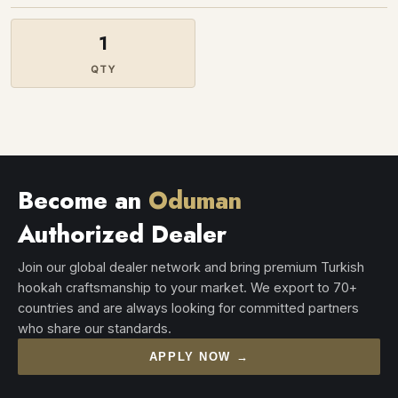
1
QTY
Become an
Oduman
Authorized Dealer
Join our global dealer network and bring premium Turkish
hookah craftsmanship to your market. We export to 70+
countries and are always looking for committed partners
who share our standards.
APPLY NOW →