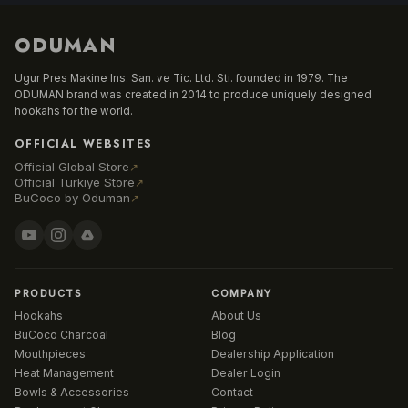
ODUMAN
Ugur Pres Makine Ins. San. ve Tic. Ltd. Sti. founded in 1979. The
ODUMAN brand was created in 2014 to produce uniquely designed
hookahs for the world.
OFFICIAL WEBSITES
Official Global Store
↗
Official Türkiye Store
↗
BuCoco by Oduman
↗
PRODUCTS
COMPANY
Hookahs
About Us
BuCoco Charcoal
Blog
Mouthpieces
Dealership Application
Heat Management
Dealer Login
Bowls & Accessories
Contact