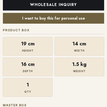
WHOLESALE INQUIRY
I want to buy this for personal use
PRODUCT BOX
19 cm
14 cm
HEIGHT
WIDTH
16 cm
1.5 kg
DEPTH
WEIGHT
1
QTY
MASTER BOX