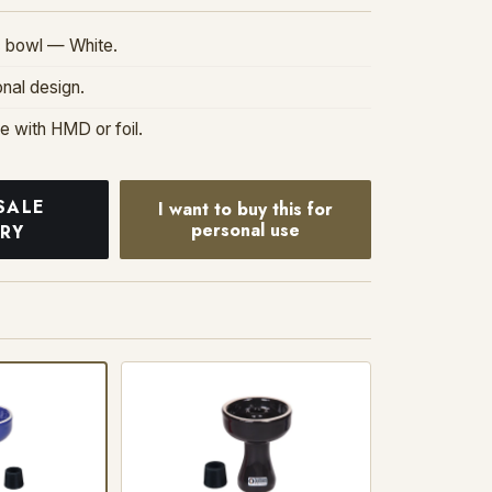
 bowl — White.
onal design.
se with HMD or foil.
SALE
I want to buy this for
personal use
IRY