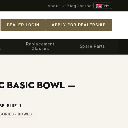
EN
About Us
Blog
Contact
▾
DEALER LOGIN
APPLY FOR DEALERSHIP
Replacement
Spare Parts
s
Glasses
C BASIC BOWL —
BB-BLUE-1
SORIES · BOWLS