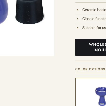
Ceramic basic
Classic functi
Suitable for u
WHOLE
INQU
COLOR OPTIONS