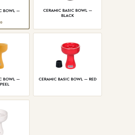
CERAMIC BASIC BOWL —
IC BOWL —
BLACK
E
NG
IC BOWL —
CERAMIC BASIC BOWL — RED
PEEL