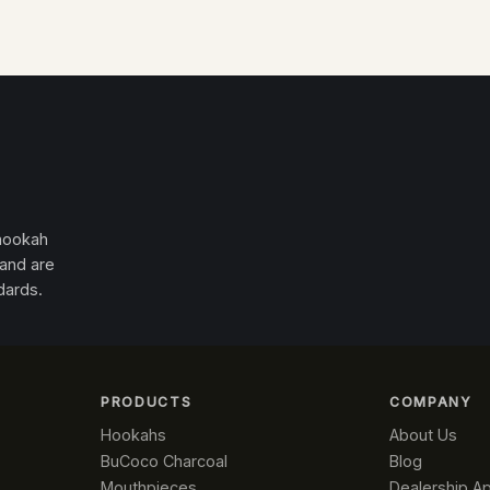
 hookah
 and are
dards.
PRODUCTS
COMPANY
Hookahs
About Us
BuCoco Charcoal
Blog
Mouthpieces
Dealership Ap