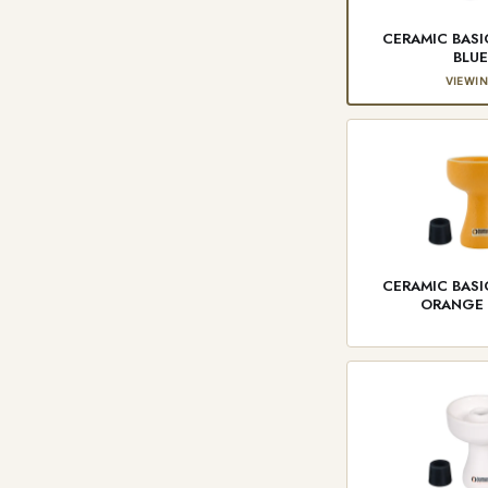
CERAMIC BAS
BLU
VIEWI
CERAMIC BAS
ORANGE 