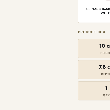
CERAMIC BAS
WHIT
PRODUCT BOX
10 
HEIG
7.8 
DEPT
1
QTY