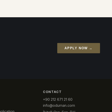
APPLY NOW →
CONTACT
+90 212 671 21 60
info@oduman.com
plication