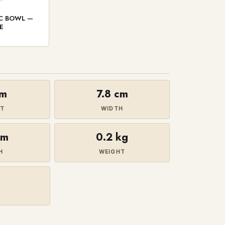
IC BOWL —
E
cm
7.8 cm
HT
WIDTH
cm
0.2 kg
H
WEIGHT