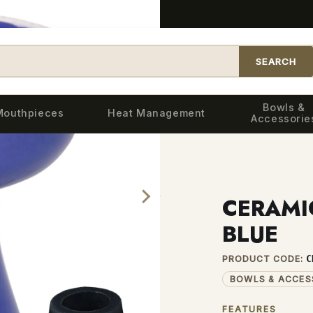
SEARCH
Bowls &
Mouthpieces
Heat Management
Accessorie
IC BASIC BOWL — BLUE
CERAMI
BLUE
C
PRODUCT CODE:
BOWLS & ACCES
FEATURES