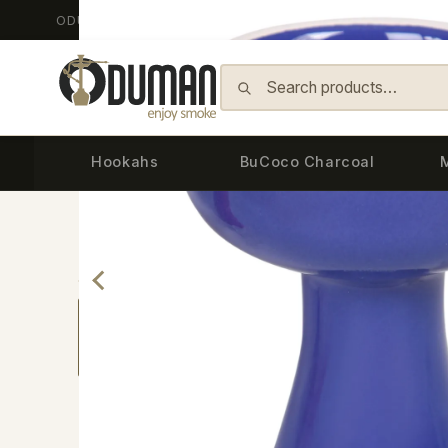
ODUMAN HOOKAH - Since 2014
Skip to content
Hookahs
BuCoco Charcoal
Back
Home
›
Bowls & Accessories
›
Bowls
›
CERAM