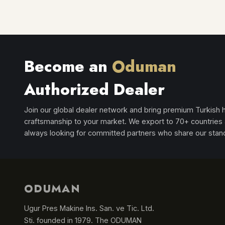
Become an
Oduman
Authorized Dealer
Join our global dealer network and bring premium Turkish
craftsmanship to your market. We export to 70+ countries
always looking for committed partners who share our stan
ODUMAN
Ugur Pres Makine Ins. San. ve Tic. Ltd.
Sti. founded in 1979. The ODUMAN