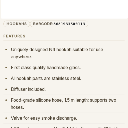
HOOKAH
N4-M
PRODUCT CODE:
HOOKAHS
BARCODE:
8681933500113
FEATURES
Uniquely designed N4 hookah suitable for use
anywhere.
First class quality handmade glass.
All hookah parts are stainless steel.
Diffuser included.
Food-grade silicone hose, 1.5 m length; supports two
hoses.
Valve for easy smoke discharge.