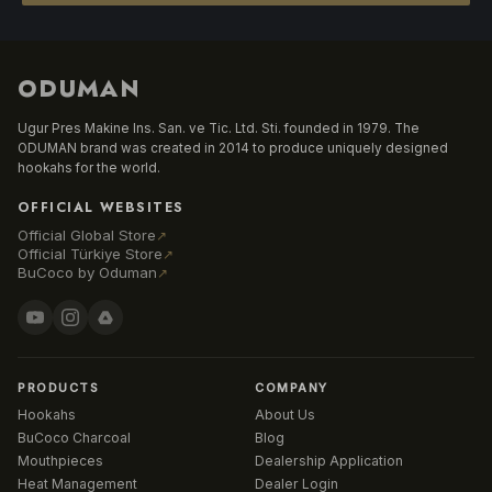
ODUMAN
Ugur Pres Makine Ins. San. ve Tic. Ltd. Sti. founded in 1979. The
ODUMAN brand was created in 2014 to produce uniquely designed
hookahs for the world.
OFFICIAL WEBSITES
Official Global Store
↗
Official Türkiye Store
↗
BuCoco by Oduman
↗
PRODUCTS
COMPANY
Hookahs
About Us
BuCoco Charcoal
Blog
Mouthpieces
Dealership Application
Heat Management
Dealer Login