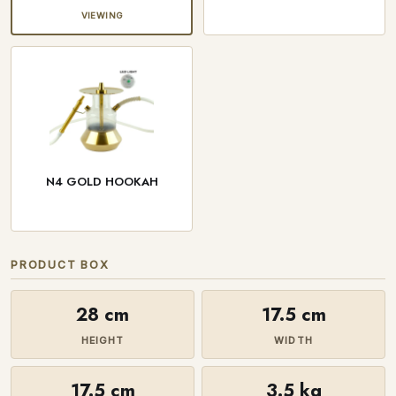
VIEWING
N4 GOLD HOOKAH
PRODUCT BOX
28 cm
17.5 cm
HEIGHT
WIDTH
17.5 cm
3.5 kg