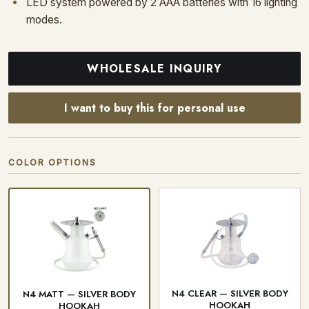
LED system powered by 2 AAA batteries with 16 lighting
modes.
WHOLESALE INQUIRY
I want to buy this for personal use
COLOR OPTIONS
N4 CLEAR — SILVER BODY
N4 MATT — SILVER BODY
HOOKAH
HOOKAH