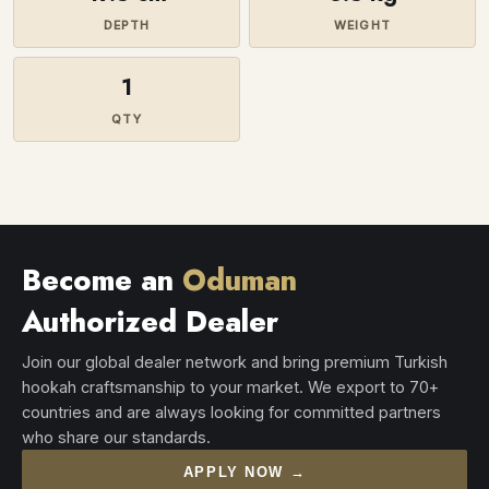
DEPTH
WEIGHT
1
QTY
Become an
Oduman
Authorized Dealer
Join our global dealer network and bring premium Turkish
hookah craftsmanship to your market. We export to 70+
countries and are always looking for committed partners
who share our standards.
APPLY NOW →