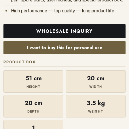
High performance — top quality — long product life.
WHOLESALE INQUIRY
I want to buy this for personal use
PRODUCT BOX
51 cm
20 cm
HEIGHT
WIDTH
20 cm
3.5 kg
DEPTH
WEIGHT
1