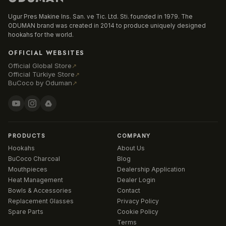
Ugur Pres Makine Ins. San. ve Tic. Ltd. Sti. founded in 1979. The
ODUMAN brand was created in 2014 to produce uniquely designed
hookahs for the world.
OFFICIAL WEBSITES
Official Global Store
↗
Official Türkiye Store
↗
BuCoco by Oduman
↗
PRODUCTS
COMPANY
Hookahs
About Us
BuCoco Charcoal
Blog
Mouthpieces
Dealership Application
Heat Management
Dealer Login
Bowls & Accessories
Contact
Replacement Glasses
Privacy Policy
Spare Parts
Cookie Policy
Terms