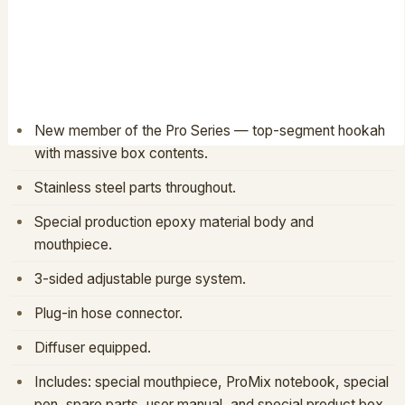
PRO-02-V1-OCEAN ORANGE
PRODUCT CODE:
HOOKAHS · PROXY HOOKAH
BARCODE:
8681933502155
FEATURES
New member of the Pro Series — top-segment hookah
with massive box contents.
Stainless steel parts throughout.
Special production epoxy material body and
mouthpiece.
3-sided adjustable purge system.
Plug-in hose connector.
Diffuser equipped.
Includes: special mouthpiece, ProMix notebook, special
pen, spare parts, user manual, and special product box.