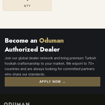
QTY
Become an
Oduman
Authorized Dealer
Join our global dealer network and bring premium Turkish
hookah craftsmanship to your market. We export to 70+
countries and are always looking for committed partners
who share our standards.
APPLY NOW →
ODUMAN