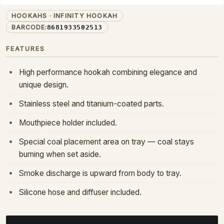
INF-01-CLEAR
PRODUCT CODE:
HOOKAHS · INFINITY HOOKAH
BARCODE:
8681933502513
FEATURES
High performance hookah combining elegance and
unique design.
Stainless steel and titanium-coated parts.
Mouthpiece holder included.
Special coal placement area on tray — coal stays
burning when set aside.
Smoke discharge is upward from body to tray.
Silicone hose and diffuser included.