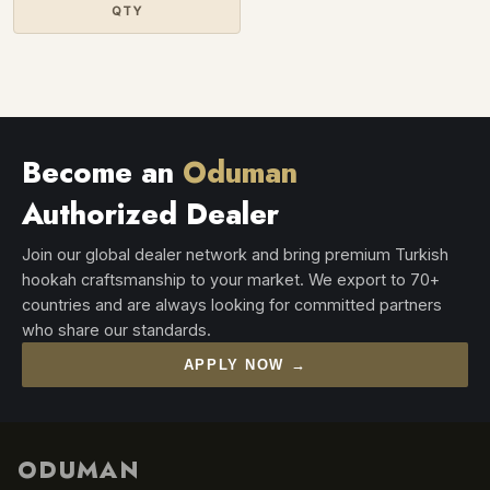
QTY
Become an
Oduman
Authorized Dealer
Join our global dealer network and bring premium Turkish
hookah craftsmanship to your market. We export to 70+
countries and are always looking for committed partners
who share our standards.
APPLY NOW →
ODUMAN