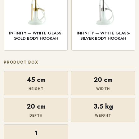
INFINITY — WHITE GLASS·
INFINITY — WHITE GLASS·
GOLD BODY HOOKAH
SILVER BODY HOOKAH
PRODUCT BOX
45 cm
20 cm
HEIGHT
WIDTH
20 cm
3.5 kg
DEPTH
WEIGHT
1