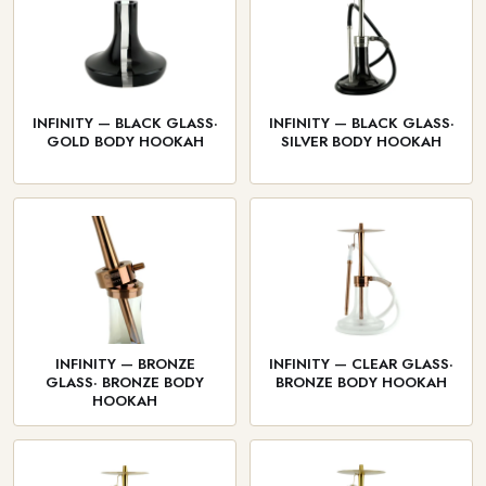
INFINITY — BLACK GLASS·
INFINITY — BLACK GLASS·
GOLD BODY HOOKAH
SILVER BODY HOOKAH
INFINITY — BRONZE
INFINITY — CLEAR GLASS·
GLASS· BRONZE BODY
BRONZE BODY HOOKAH
HOOKAH