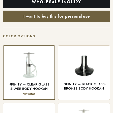
WHOLESALE INQUIRY
I want to buy this for personal use
COLOR OPTIONS
INFINITY — BLACK GLASS·
INFINITY — CLEAR GLASS·
BRONZE BODY HOOKAH
SILVER BODY HOOKAH
VIEWING