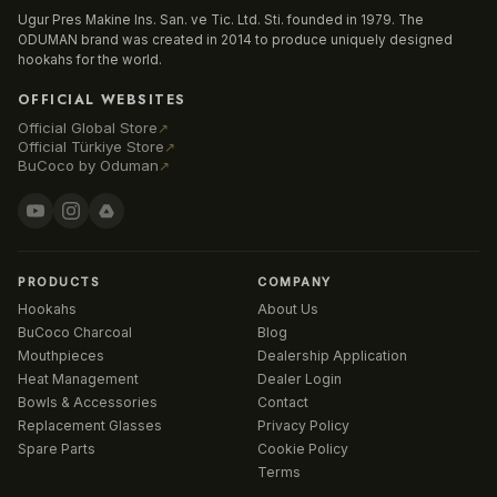
Ugur Pres Makine Ins. San. ve Tic. Ltd. Sti. founded in 1979. The
ODUMAN brand was created in 2014 to produce uniquely designed
hookahs for the world.
OFFICIAL WEBSITES
Official Global Store
↗
Official Türkiye Store
↗
BuCoco by Oduman
↗
PRODUCTS
COMPANY
Hookahs
About Us
BuCoco Charcoal
Blog
Mouthpieces
Dealership Application
Heat Management
Dealer Login
Bowls & Accessories
Contact
Replacement Glasses
Privacy Policy
Spare Parts
Cookie Policy
Terms