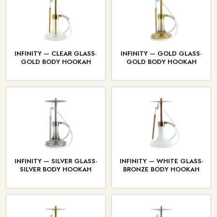
INFINITY — CLEAR GLASS·
INFINITY — GOLD GLASS·
GOLD BODY HOOKAH
GOLD BODY HOOKAH
INFINITY — SILVER GLASS·
INFINITY — WHITE GLASS·
SILVER BODY HOOKAH
BRONZE BODY HOOKAH