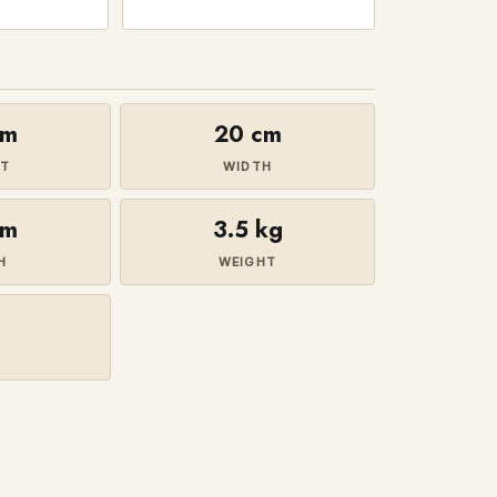
cm
20 cm
HT
WIDTH
cm
3.5 kg
H
WEIGHT