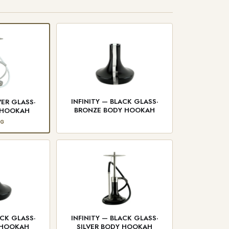
INFINITY — BLACK GLASS·
VER GLASS·
BRONZE BODY HOOKAH
Y HOOKAH
NG
ACK GLASS·
INFINITY — BLACK GLASS·
 HOOKAH
SILVER BODY HOOKAH