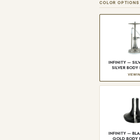
COLOR OPTIONS
INFINITY — SIL
SILVER BOD
VIEWI
INFINITY — BL
GOLD BODY