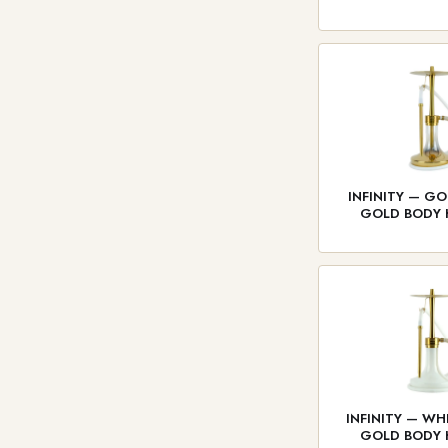
INFINITY — GO
GOLD BODY
INFINITY — WH
GOLD BODY