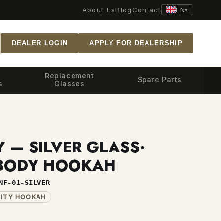
EN
About Us
Blog
Contact
▾
DEALER LOGIN
APPLY FOR DEALERSHIP
Replacement
Spare Parts
s
Glasses
Y — SILVER GLASS·
 BODY HOOKAH
NF-01-SILVER
NITY HOOKAH