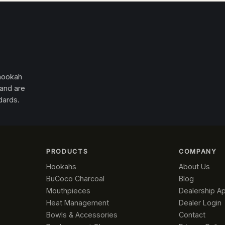
 hookah
 and are
dards.
PRODUCTS
COMPANY
Hookahs
About Us
BuCoco Charcoal
Blog
Mouthpieces
Dealership Ap
Heat Management
Dealer Login
Bowls & Accessories
Contact