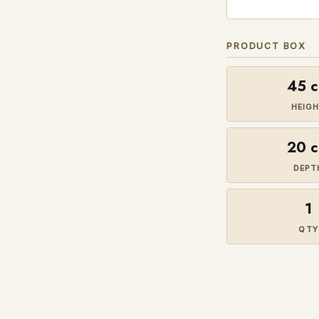
PRODUCT BOX
45 
HEIG
20 
DEPT
1
QTY