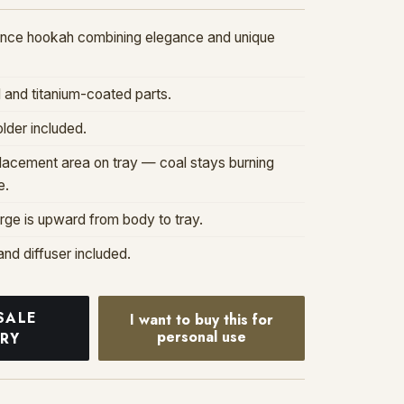
nce hookah combining elegance and unique
l and titanium-coated parts.
lder included.
placement area on tray — coal stays burning
e.
ge is upward from body to tray.
and diffuser included.
SALE
I want to buy this for
personal use
IRY