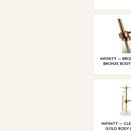
INFINITY — BRO
BRONZE BOD
INFINITY — CL
GOLD BODY