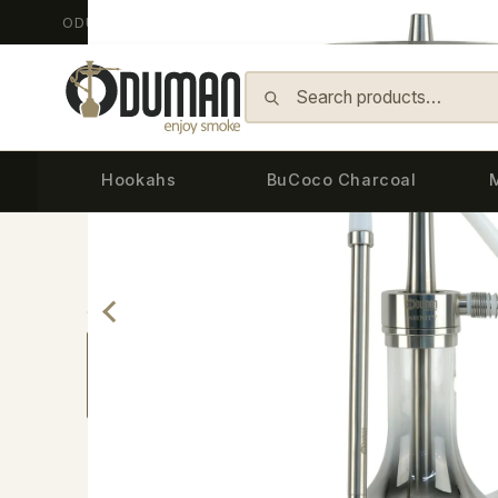
ODUMAN HOOKAH - Since 2014
Skip to content
Hookahs
BuCoco Charcoal
Back
Home
›
Hookahs
›
Infinity Hookah
›
INFINITY 