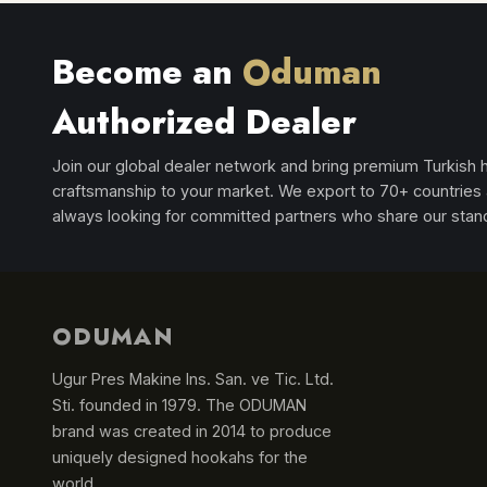
Become an
Oduman
Authorized Dealer
Join our global dealer network and bring premium Turkish
craftsmanship to your market. We export to 70+ countries
always looking for committed partners who share our stan
ODUMAN
Ugur Pres Makine Ins. San. ve Tic. Ltd.
Sti. founded in 1979. The ODUMAN
brand was created in 2014 to produce
uniquely designed hookahs for the
world.