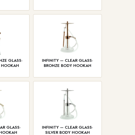
NZE GLASS·
INFINITY — CLEAR GLASS·
Y HOOKAH
BRONZE BODY HOOKAH
EAR GLASS·
INFINITY — CLEAR GLASS·
 HOOKAH
SILVER BODY HOOKAH